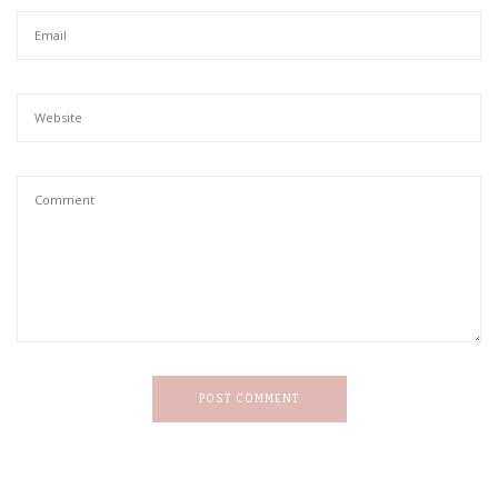
POST COMMENT